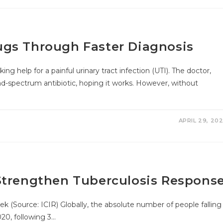
ugs Through Faster Diagnosis
elp for a painful urinary tract infection (UTI). The doctor,
ad-spectrum antibiotic, hoping it works. However, without
APRIL 29, 20
Strengthen Tuberculosis Respons
k (Source: ICIR) Globally, the absolute number of people falling
020, following 3…