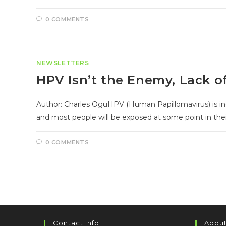
0 COMMENTS
NEWSLETTERS
HPV Isn’t the Enemy, Lack o
Author: Charles OguHPV (Human Papillomavirus) is inc
and most people will be exposed at some point in thei
0 COMMENTS
Contact Info
About