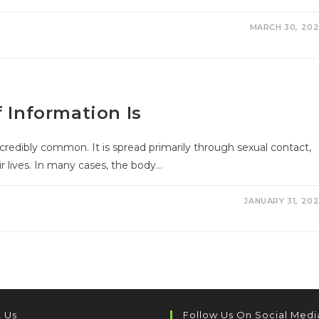
MARCH 30, 20
f Information Is
redibly common. It is spread primarily through sexual contact,
r lives. In many cases, the body…
JANUARY 31, 20
 Us
Follow Us On Social Medi