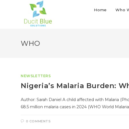
Home
Who 
WHO
NEWSLETTERS
Nigeria’s Malaria Burden: 
Author: Sarah Daniel A child affected with Malaria (P
68.5 million malaria cases in 2024 (WHO World Malaria
0 COMMENTS