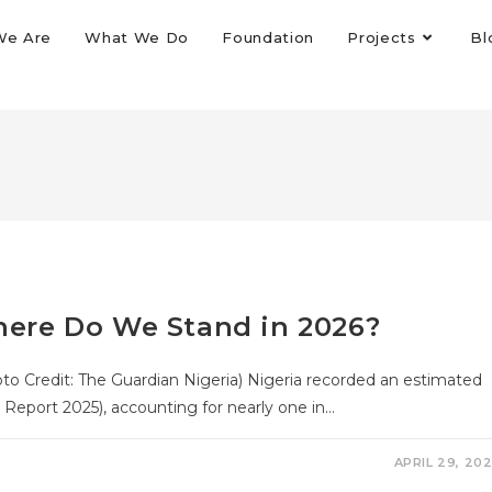
We Are
What We Do
Foundation
Projects
Bl
Where Do We Stand in 2026?
hoto Credit: The Guardian Nigeria) Nigeria recorded an estimated
 Report 2025), accounting for nearly one in…
APRIL 29, 20