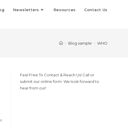
og
Newsletters
Resources
Contact Us
>
Blog sample
>
WHO
Feel Free To Contact & Reach Us! Call or
submit our online form. We look forward to
hear from our!
26