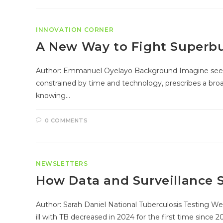
INNOVATION CORNER
A New Way to Fight Superb
Author: Emmanuel Oyelayo Background Imagine seeking h
constrained by time and technology, prescribes a bro
knowing…
0 COMMENTS
NEWSLETTERS
How Data and Surveillance 
Author: Sarah Daniel National Tuberculosis Testing Wee
ill with TB decreased in 2024 for the first time since 2